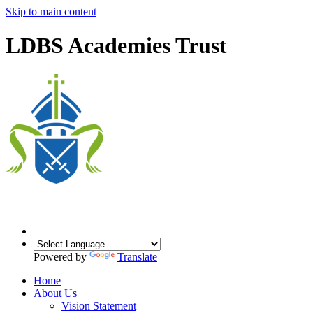
Skip to main content
LDBS Academies Trust
Powered by
Translate
Home
About Us
Vision Statement