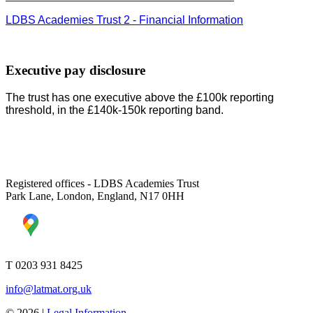
LDBS Academies Trust 2 - Financial Information
Executive pay disclosure
The trust has one executive above the £100k reporting
threshold, in the £140k-150k reporting band.
Registered offices - LDBS Academies Trust
Park Lane, London, England, N17 0HH
T 0203 931 8425
info@latmat.org.uk
© 2026 |
Legal Information