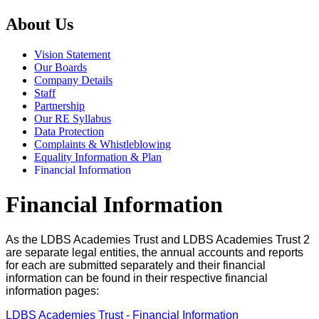
About Us
Vision Statement
Our Boards
Company Details
Staff
Partnership
Our RE Syllabus
Data Protection
Complaints & Whistleblowing
Equality Information & Plan
Financial Information
Financial Information
As the LDBS Academies Trust and LDBS Academies Trust 2
are separate legal entities, the annual accounts and reports
for each are submitted separately and their financial
information can be found in their respective financial
information pages:
LDBS Academies Trust - Financial Information