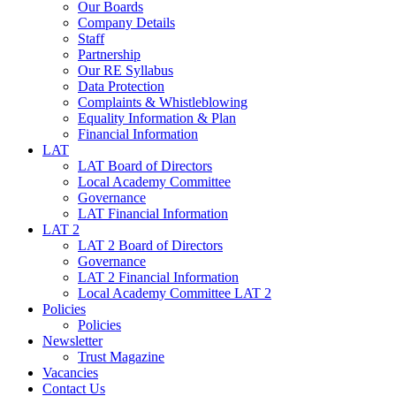
Our Boards
Company Details
Staff
Partnership
Our RE Syllabus
Data Protection
Complaints & Whistleblowing
Equality Information & Plan
Financial Information
LAT
LAT Board of Directors
Local Academy Committee
Governance
LAT Financial Information
LAT 2
LAT 2 Board of Directors
Governance
LAT 2 Financial Information
Local Academy Committee LAT 2
Policies
Policies
Newsletter
Trust Magazine
Vacancies
Contact Us