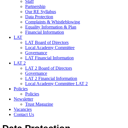
Staff
Partnership
Our RE Syllabus
Data Protection
Complaints & Whistleblowing
Equality Information & Plan
Financial Information
LAT
LAT Board of Directors
Local Academy Committee
Governance
LAT Financial Information
LAT 2
LAT 2 Board of Directors
Governance
LAT 2 Financial Information
Local Academy Committee LAT 2
Policies
Policies
Newsletter
Trust Magazine
Vacancies
Contact Us