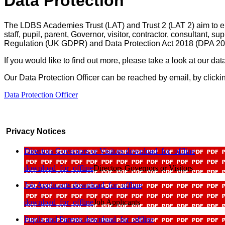
Data Protection
The LDBS Academies Trust (LAT) and Trust 2 (LAT 2) aim to en
staff, pupil, parent, Governor, visitor, contractor, consultant, 
Regulation (UK GDPR) and Data Protection Act 2018 (DPA 2
If you would like to find out more, please take a look at our dat
Our Data Protection Officer can be reached by email, by clickin
Data Protection Officer
Privacy Notices
Directors Governors or Visitors
download_for_offline
download_for_offline
Directors Governors or Visitors
Job Applicants
download_for_offline
download_for_offline
Job Applicants
Pupils and Parents
download_for_offline