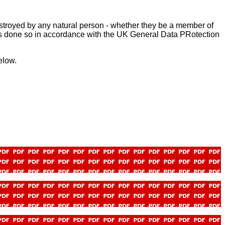
stroyed by any natural person - whether they be a member of
ls - is done so in accordance with the UK General Data PRotection
elow.