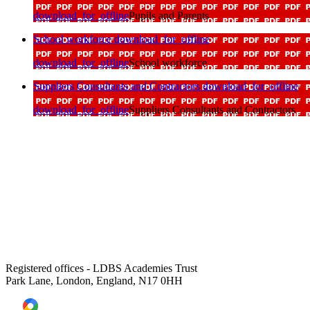
download_for_offline
Pupils and Parents
School workforce
download_for_offline
download_for_offline
School workforce
Suppliers Consultants and Contractors
download_for_offline
download_for_offline
Suppliers Consultants and Contractors
Registered offices - LDBS Academies Trust
Park Lane, London, England, N17 0HH