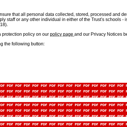
sure that all personal data collected, stored, processed and de
supply staff or any other individual in either of the Trust's schoo
018).
a protection policy on ou
r
policy page
and our Privacy Notices b
g the following button: