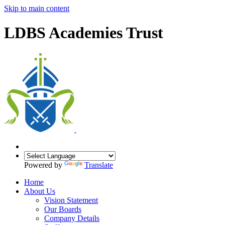
Skip to main content
LDBS Academies Trust
Powered by
Translate
Home
About Us
Vision Statement
Our Boards
Company Details