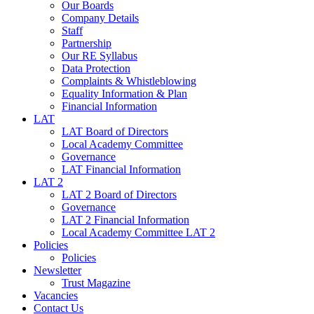
Our Boards
Company Details
Staff
Partnership
Our RE Syllabus
Data Protection
Complaints & Whistleblowing
Equality Information & Plan
Financial Information
LAT
LAT Board of Directors
Local Academy Committee
Governance
LAT Financial Information
LAT 2
LAT 2 Board of Directors
Governance
LAT 2 Financial Information
Local Academy Committee LAT 2
Policies
Policies
Newsletter
Trust Magazine
Vacancies
Contact Us