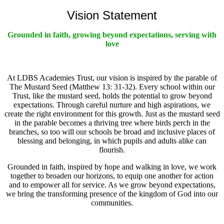
Vision Statement
Grounded in faith, growing beyond expectations, serving with
love
At LDBS Academies Trust, our vision is inspired by the parable of
The Mustard Seed (Matthew 13: 31-32). Every school within our
Trust, like the mustard seed, holds the potential to grow beyond
expectations. Through careful nurture and high aspirations, we
create the right environment for this growth. Just as the mustard seed
in the parable becomes a thriving tree where birds perch in the
branches, so too will our schools be broad and inclusive places of
blessing and belonging, in which pupils and adults alike can
flourish.
Grounded in faith, inspired by hope and walking in love, we work
together to broaden our horizons, to equip one another for action
and to empower all for service. As we grow beyond expectations,
we bring the transforming presence of the kingdom of God into our
communities.