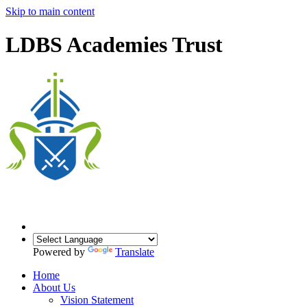
Skip to main content
LDBS Academies Trust
Powered by
Translate
Home
About Us
Vision Statement