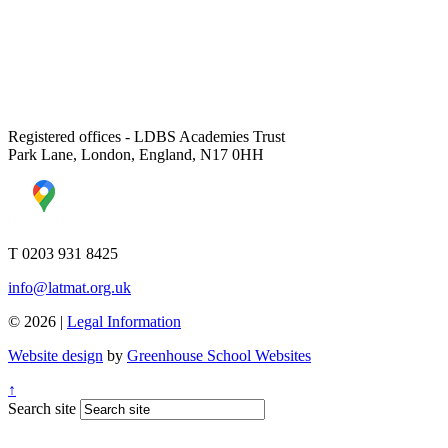
Registered offices - LDBS Academies Trust
Park Lane, London, England, N17 0HH
T 0203 931 8425
info@latmat.org.uk
© 2026 |
Legal Information
Website design
by
Greenhouse School Websites
↑
Search site