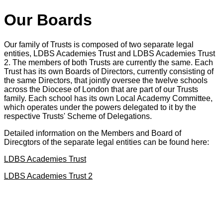
Our Boards
Our family of Trusts is composed of two separate legal
entities, LDBS Academies Trust and LDBS Academies Trust
2. The members of both Trusts are currently the same. Each
Trust has its own Boards of Directors, currently consisting of
the same Directors, that jointly oversee the twelve schools
across the Diocese of London that are part of our Trusts
family. Each school has its own Local Academy Committee,
which operates under the powers delegated to it by the
respective Trusts' Scheme of Delegations.
Detailed information on the Members and Board of
Direcgtors of the separate legal entities can be found here:
LDBS Academies Trust
LDBS Academies Trust 2