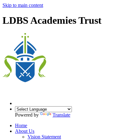
Skip to main content
LDBS Academies Trust
Powered by
Translate
Home
About Us
Vision Statement