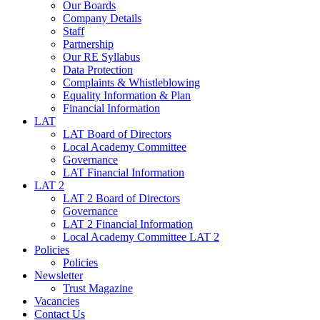
Our Boards
Company Details
Staff
Partnership
Our RE Syllabus
Data Protection
Complaints & Whistleblowing
Equality Information & Plan
Financial Information
LAT
LAT Board of Directors
Local Academy Committee
Governance
LAT Financial Information
LAT 2
LAT 2 Board of Directors
Governance
LAT 2 Financial Information
Local Academy Committee LAT 2
Policies
Policies
Newsletter
Trust Magazine
Vacancies
Contact Us