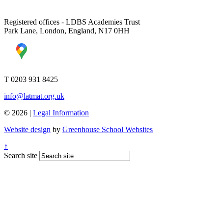
Registered offices - LDBS Academies Trust
Park Lane, London, England, N17 0HH
T 0203 931 8425
info@latmat.org.uk
© 2026 |
Legal Information
Website design
by
Greenhouse School Websites
↑
Search site